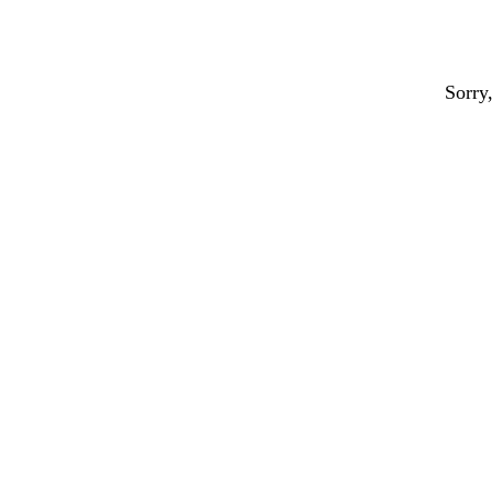
Sorry,