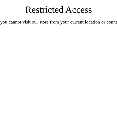
Restricted Access
you cannot visit our store from your current location or conn