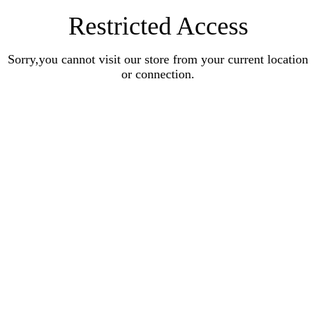
Restricted Access
Sorry,you cannot visit our store from your current location
or connection.