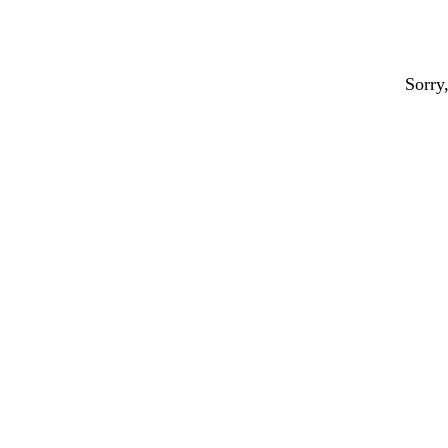
Sorry,