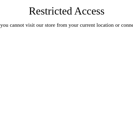
Restricted Access
you cannot visit our store from your current location or conn