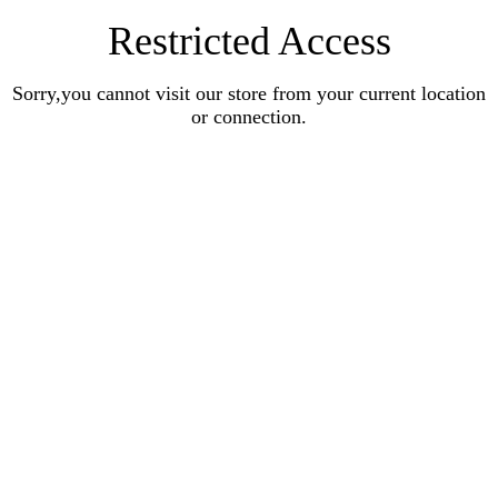
Restricted Access
Sorry,you cannot visit our store from your current location
or connection.