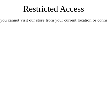
Restricted Access
you cannot visit our store from your current location or conn