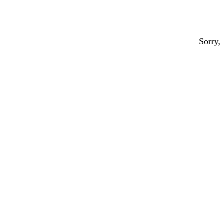
Sorry,