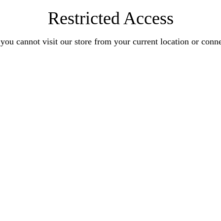
Restricted Access
you cannot visit our store from your current location or conn