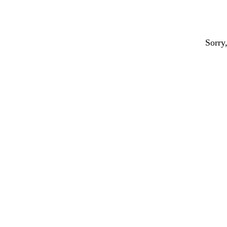
Sorry,