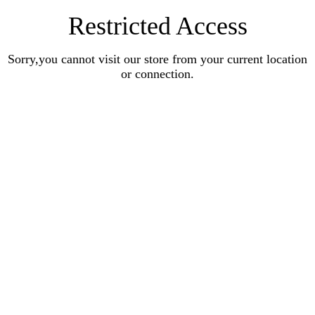
Restricted Access
Sorry,you cannot visit our store from your current location
or connection.