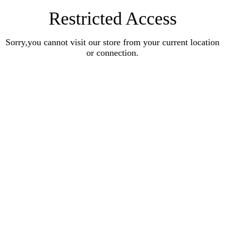
Restricted Access
Sorry,you cannot visit our store from your current location
or connection.