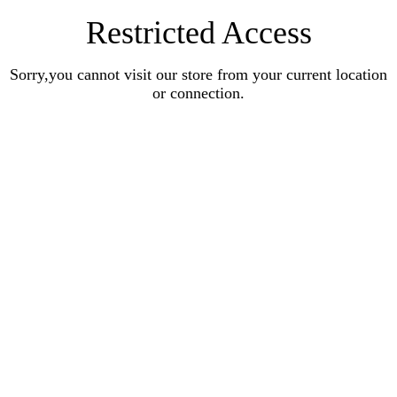
Restricted Access
Sorry,you cannot visit our store from your current location
or connection.