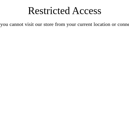
Restricted Access
you cannot visit our store from your current location or conn