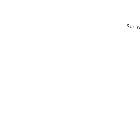
Sorry,