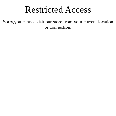
Restricted Access
Sorry,you cannot visit our store from your current location
or connection.