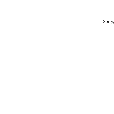
Sorry,