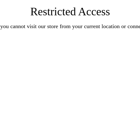
Restricted Access
you cannot visit our store from your current location or conn