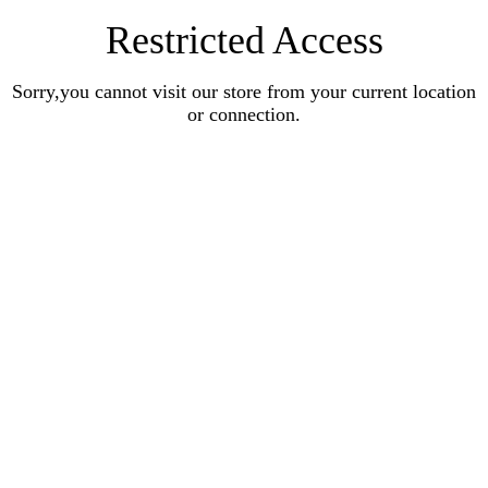
Restricted Access
Sorry,you cannot visit our store from your current location
or connection.