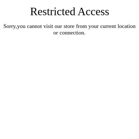
Restricted Access
Sorry,you cannot visit our store from your current location
or connection.