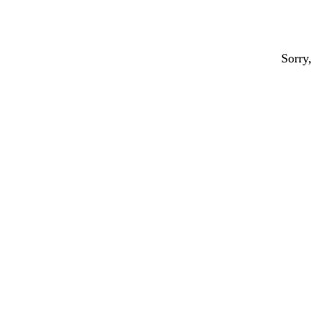
Sorry,