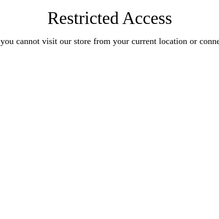
Restricted Access
you cannot visit our store from your current location or conn