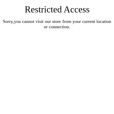
Restricted Access
Sorry,you cannot visit our store from your current location
or connection.