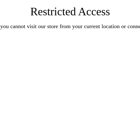
Restricted Access
you cannot visit our store from your current location or conn