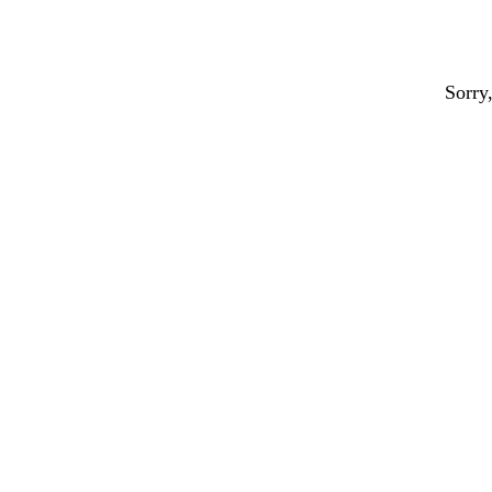
Sorry,