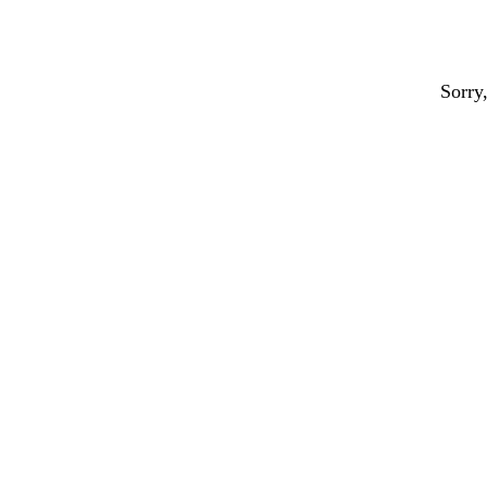
Sorry,