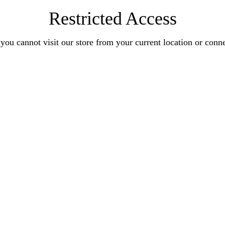
Restricted Access
you cannot visit our store from your current location or conn