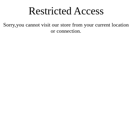
Restricted Access
Sorry,you cannot visit our store from your current location
or connection.