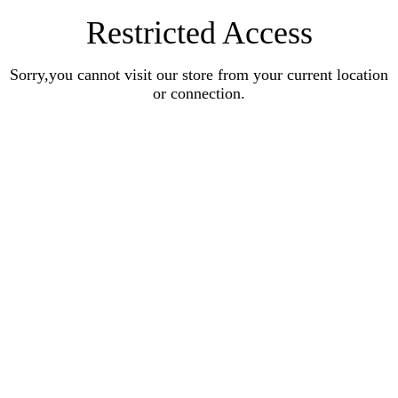
Restricted Access
Sorry,you cannot visit our store from your current location
or connection.