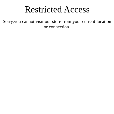
Restricted Access
Sorry,you cannot visit our store from your current location
or connection.