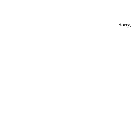
Sorry,