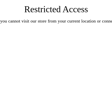
Restricted Access
you cannot visit our store from your current location or conn