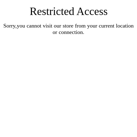
Restricted Access
Sorry,you cannot visit our store from your current location
or connection.