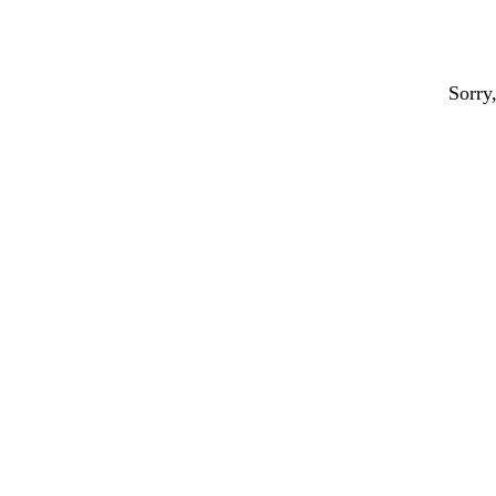
Sorry,