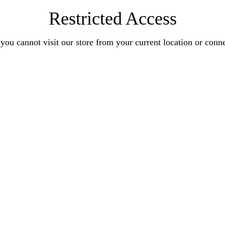
Restricted Access
you cannot visit our store from your current location or conn