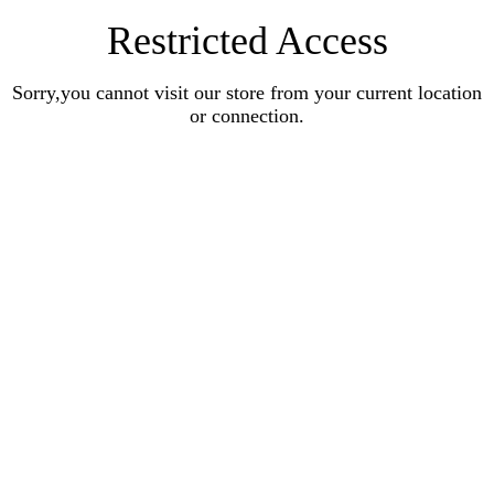
Restricted Access
Sorry,you cannot visit our store from your current location
or connection.