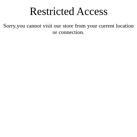
Restricted Access
Sorry,you cannot visit our store from your current location
or connection.