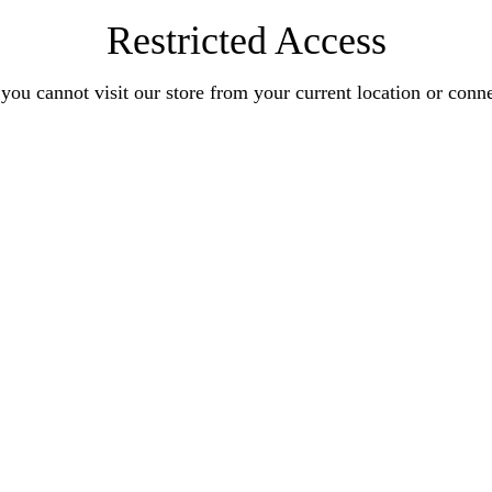
Restricted Access
you cannot visit our store from your current location or conn