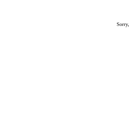
Sorry,