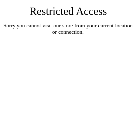
Restricted Access
Sorry,you cannot visit our store from your current location
or connection.