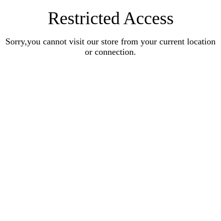
Restricted Access
Sorry,you cannot visit our store from your current location
or connection.