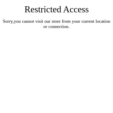
Restricted Access
Sorry,you cannot visit our store from your current location
or connection.