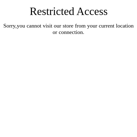
Restricted Access
Sorry,you cannot visit our store from your current location
or connection.