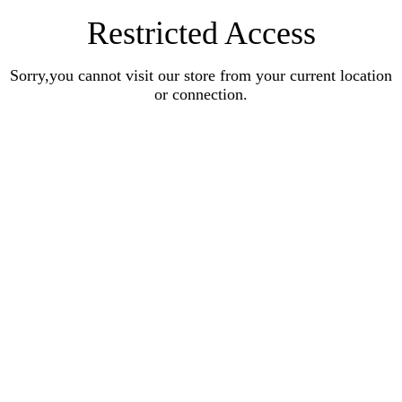
Restricted Access
Sorry,you cannot visit our store from your current location
or connection.