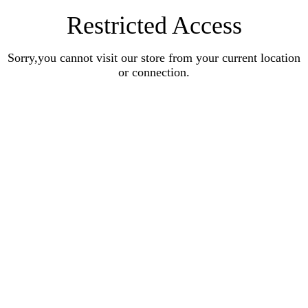
Restricted Access
Sorry,you cannot visit our store from your current location
or connection.