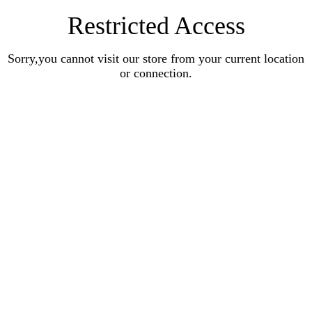
Restricted Access
Sorry,you cannot visit our store from your current location
or connection.