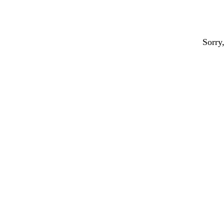
Sorry,