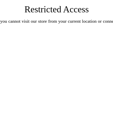
Restricted Access
you cannot visit our store from your current location or conn