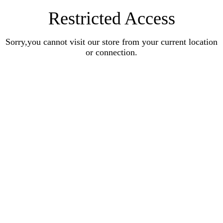
Restricted Access
Sorry,you cannot visit our store from your current location
or connection.