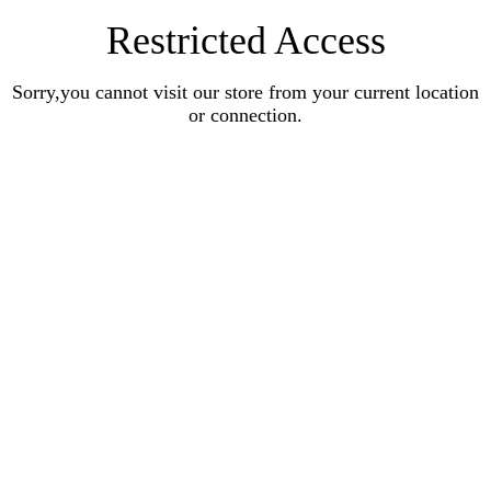
Restricted Access
Sorry,you cannot visit our store from your current location
or connection.