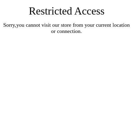
Restricted Access
Sorry,you cannot visit our store from your current location
or connection.