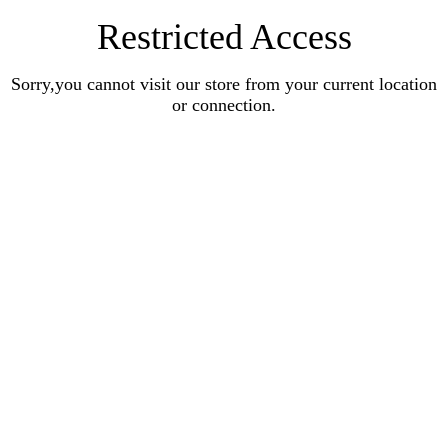
Restricted Access
Sorry,you cannot visit our store from your current location
or connection.