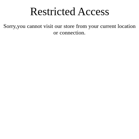
Restricted Access
Sorry,you cannot visit our store from your current location
or connection.