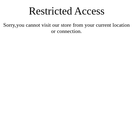
Restricted Access
Sorry,you cannot visit our store from your current location
or connection.