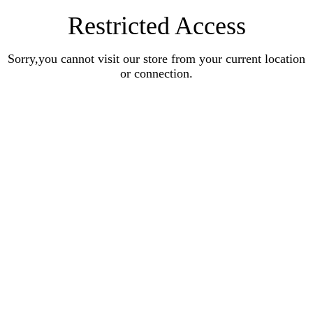
Restricted Access
Sorry,you cannot visit our store from your current location
or connection.