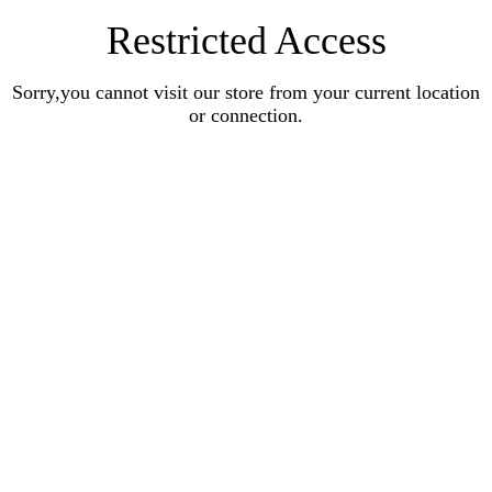
Restricted Access
Sorry,you cannot visit our store from your current location
or connection.