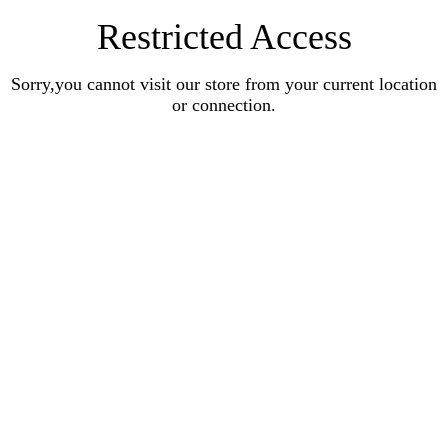
Restricted Access
Sorry,you cannot visit our store from your current location
or connection.