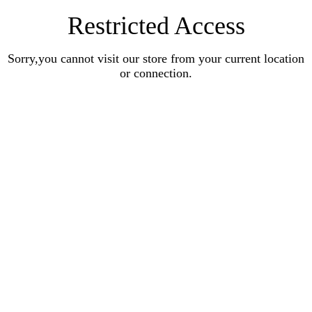
Restricted Access
Sorry,you cannot visit our store from your current location
or connection.