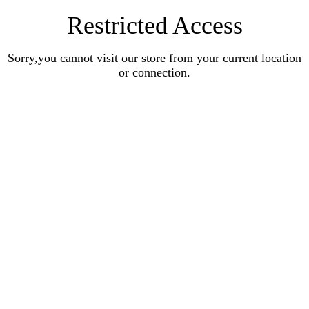
Restricted Access
Sorry,you cannot visit our store from your current location
or connection.