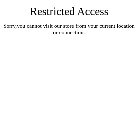
Restricted Access
Sorry,you cannot visit our store from your current location
or connection.