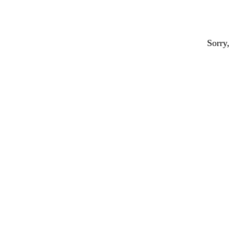
Sorry,