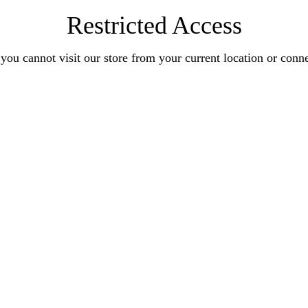
Restricted Access
you cannot visit our store from your current location or conn